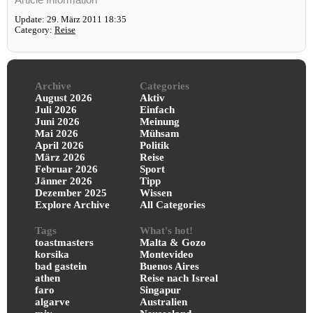
Update: 29. März 2011 18:35
Category:
Reise
Archive
Categories
August 2026
Aktiv
Juli 2026
Einfach
Juni 2026
Meinung
Mai 2026
Mühsam
April 2026
Politik
März 2026
Reise
Februar 2026
Sport
Jänner 2026
Tipp
Dezember 2025
Wissen
Explore Archive
All Categories
Tags
What's hot!
toastmasters
Malta & Gozo
korsika
Montevideo
bad gastein
Buenos Aires
athen
Reise nach Isreal
faro
Singapur
algarve
Australien