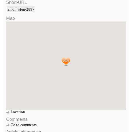
Short-URL
amon.wien/2897
Map
Location
Comments
Go to comments
Article Information