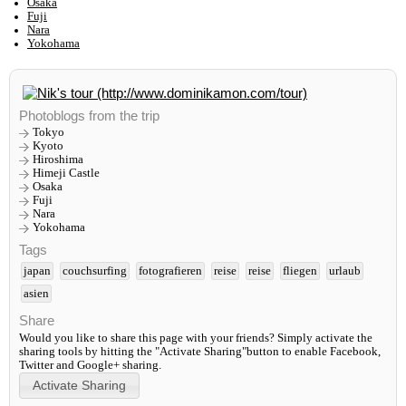
Osaka
Fuji
Nara
Yokohama
Photoblogs from the trip
Tokyo
Kyoto
Hiroshima
Himeji Castle
Osaka
Fuji
Nara
Yokohama
Tags
japan
couchsurfing
fotografieren
reise
reise
fliegen
urlaub
asien
Share
Would you like to share this page with your friends? Simply activate the
sharing tools by hitting the "Activate Sharing"button to enable Facebook,
Twitter and Google+ sharing.