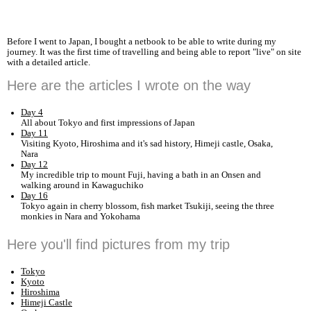
Before I went to Japan, I bought a netbook to be able to write during my
journey. It was the first time of travelling and being able to report "live" on site
with a detailed article.
Here are the articles I wrote on the way
Day 4
All about Tokyo and first impressions of Japan
Day 11
Visiting Kyoto, Hiroshima and it's sad history, Himeji castle, Osaka,
Nara
Day 12
My incredible trip to mount Fuji, having a bath in an Onsen and
walking around in Kawaguchiko
Day 16
Tokyo again in cherry blossom, fish market Tsukiji, seeing the three
monkies in Nara and Yokohama
Here you'll find pictures from my trip
Tokyo
Kyoto
Hiroshima
Himeji Castle