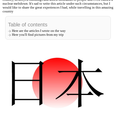
nuclear meltdown. It's sad to write this article under such circumstances, but I
would like to share the great experiences I had, while travelling in this amazing
country
Table of contents
Here are the articles I wrote on the way
Here you'll find pictures from my trip