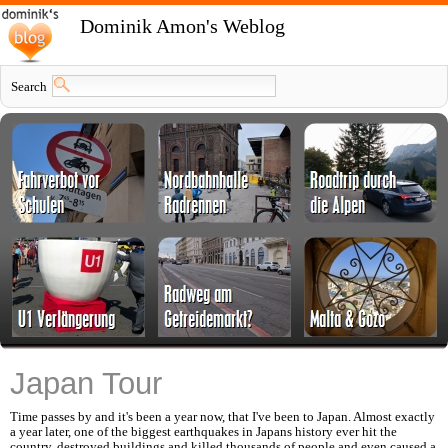
Dominik Amon's Weblog
Search
Japan Tour
Time passes by and it's been a year now, that I've been to Japan. Almost exactly
a year later, one of the biggest earthquakes in Japans history ever hit the
country, destroyed buildings and killed thousands of people and even caused a