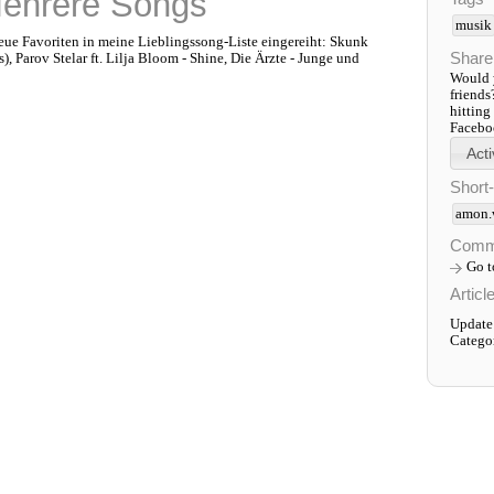
Mehrere Songs
musik
 neue Favoriten in meine Lieblingssong-Liste eingereiht: Skunk
Share
, Parov Stelar ft. Lilja Bloom - Shine, Die Ärzte - Junge und
Would y
friends
hitting
Faceboo
Short
amon.
Comm
Go 
Articl
Update
Catego