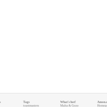
s
Tags
What's hot!
Amon.
toastmasters
Malta & Gozo
Homep