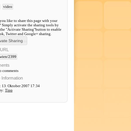
video
ou like to share this page with your
? Simply activate the sharing tools by
 the "Activate Sharing"button to enable
k, Twitter and Google+ sharing.
-URL
wien/2399
ents
to comments
e Information
: 13. Oktober 2007 17:34
ry:
Tipp