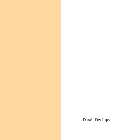
Dúné - Dry Lips