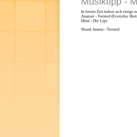
Musiktipp - 
In letzter Zeit haben sich einige
Anansie - Twisted (Everyday Hurts)
Dúné - Dry Lips
Shunk Anasie - Twisted