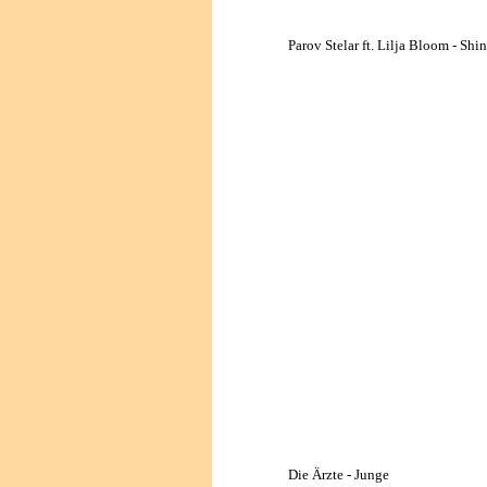
Parov Stelar ft. Lilja Bloom - Shi
Die Ärzte - Junge