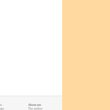
cc
About me
age
The author