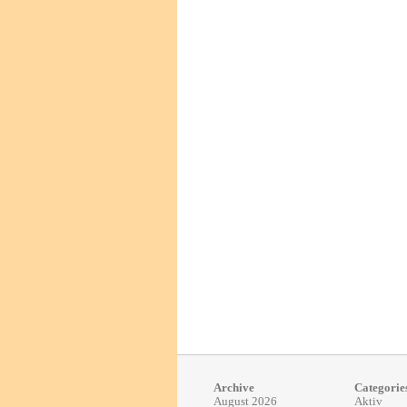
Archive
Categorie
August 2026
Aktiv