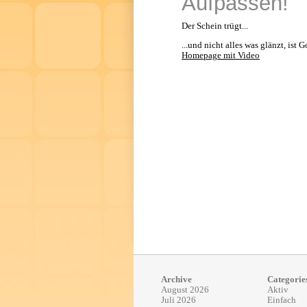
Aufpassen!
Der Schein trügt...
...und nicht alles was glänzt, ist G
Homepage mit Video
Archive
Categorie
August 2026
Aktiv
Juli 2026
Einfach