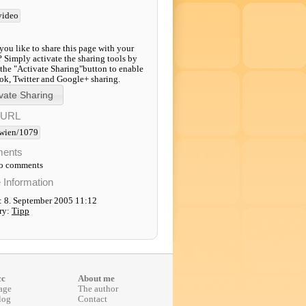
video
ou like to share this page with your
? Simply activate the sharing tools by
 the "Activate Sharing"button to enable
k, Twitter and Google+ sharing.
-URL
wien/1079
ents
to comments
e Information
: 8. September 2005 11:12
ry:
Tipp
cc
About me
age
The author
log
Contact