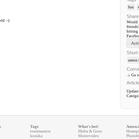
fun
Share
old :-)
Would y
friends
hitting
Faceboo
Short
amon.
Comm
Go 
Articl
Update
Catego
s
Tags
What's hot!
Amon.
toastmasters
Malta & Gozo
Homep
korsika
Montevideo
Photob