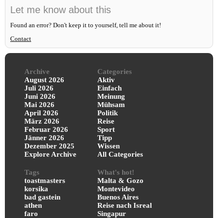
Let me know about this
Found an error? Don't keep it to yourself, tell me about it!
Contact
Archive
Categories
August 2026
Aktiv
Juli 2026
Einfach
Juni 2026
Meinung
Mai 2026
Mühsam
April 2026
Politik
März 2026
Reise
Februar 2026
Sport
Jänner 2026
Tipp
Dezember 2025
Wissen
Explore Archive
All Categories
Tags
What's hot!
toastmasters
Malta & Gozo
korsika
Montevideo
bad gastein
Buenos Aires
athen
Reise nach Isreal
faro
Singapur