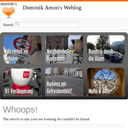
Dominik Amon's Weblog
Search
Whoops!
The article or site your are looking for couldn't be found