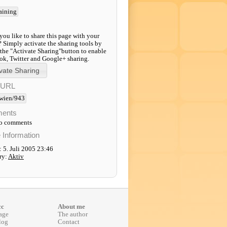
raining
ou like to share this page with your
? Simply activate the sharing tools by
 the "Activate Sharing"button to enable
k, Twitter and Google+ sharing.
-URL
wien/943
ents
to comments
e Information
 5. Juli 2005 23:46
ry:
Aktiv
cc
About me
age
The author
log
Contact