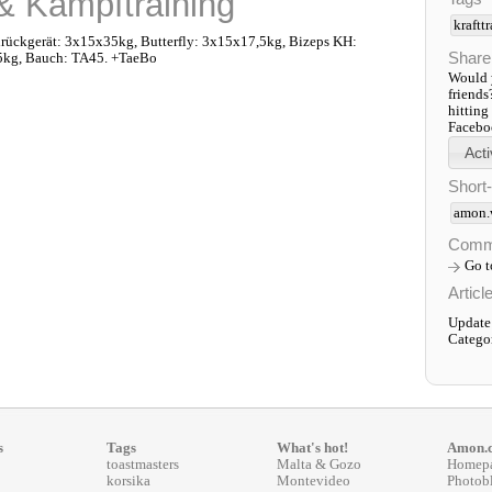
 & Kampftraining
kraftt
ückgerät: 3x15x35kg, Butterfly: 3x15x17,5kg, Bizeps KH:
Share
5kg, Bauch: TA45. +TaeBo
Would y
friends
hitting
Faceboo
Short
amon.
Comm
Go 
Articl
Update:
Catego
s
Tags
What's hot!
Amon.
toastmasters
Malta & Gozo
Homep
korsika
Montevideo
Photob