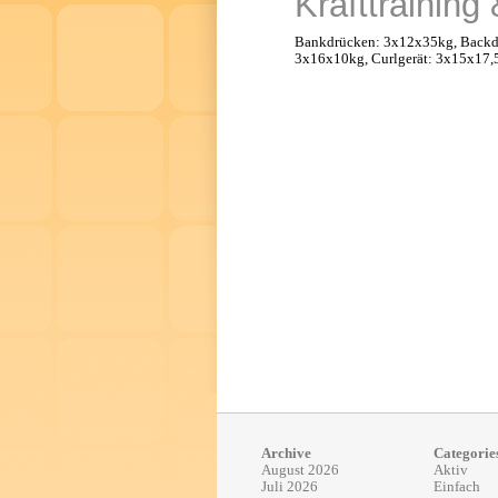
Krafttraining
Bankdrücken: 3x12x35kg, Backdr
3x16x10kg, Curlgerät: 3x15x17,
Archive
Categorie
August 2026
Aktiv
Juli 2026
Einfach