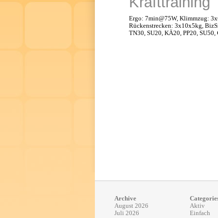
Krafttraining
Ergo: 7min@75W, Klimmzug: 3x6
Rückenstrecken: 3x10x5kg, BizS
TN30, SU20, KÄ20, PP20, SU50, 
Archive
Categorie
August 2026
Aktiv
Juli 2026
Einfach