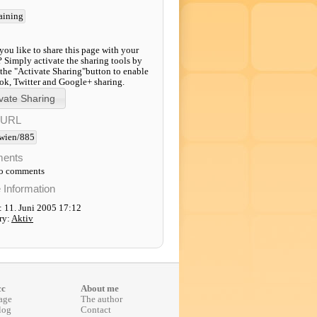
raining
ou like to share this page with your
? Simply activate the sharing tools by
 the "Activate Sharing"button to enable
k, Twitter and Google+ sharing.
-URL
wien/885
ents
to comments
e Information
: 11. Juni 2005 17:12
ry:
Aktiv
cc
About me
age
The author
log
Contact