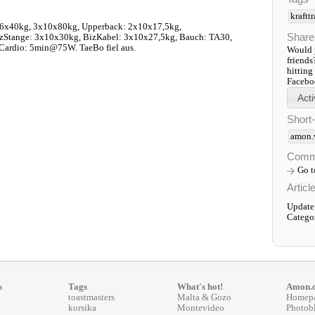
kraftt
x40kg, 3x10x80kg, Upperback: 2x10x17,5kg,
Share
zStange: 3x10x30kg, BizKabel: 3x10x27,5kg, Bauch: TA30,
Cardio: 5min@75W. TaeBo fiel aus.
Would y
friends
hitting
Faceboo
Short
amon.
Comm
Go 
Articl
Update
Catego
s
Tags
What's hot!
Amon.
toastmasters
Malta & Gozo
Homep
korsika
Montevideo
Photob