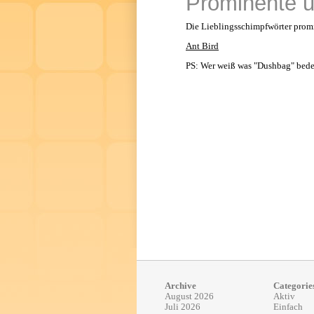
Prominente u
Die Lieblingsschimpfwörter promin
Ant Bird
PS: Wer weiß was "Dushbag" bede
Archive
Categorie
August 2026
Aktiv
Juli 2026
Einfach