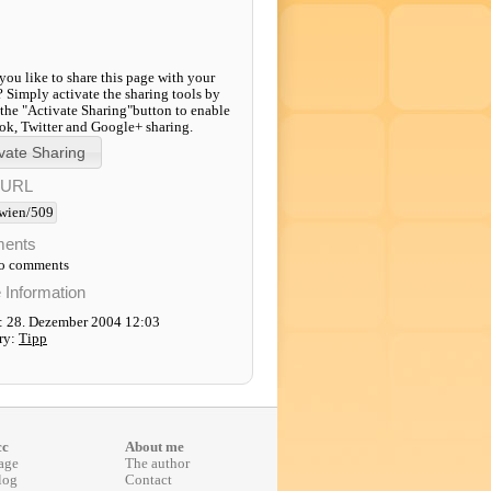
ou like to share this page with your
? Simply activate the sharing tools by
 the "Activate Sharing"button to enable
k, Twitter and Google+ sharing.
-URL
wien/509
ents
to comments
e Information
: 28. Dezember 2004 12:03
ry:
Tipp
cc
About me
age
The author
log
Contact