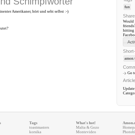
nd Schimpfwörter
fun
enter Amerikaner, hört und seht selbst :-)
Share
Would y
friends
utet?
hitting
Faceboo
Short
amon.
Comm
Go 
Articl
Update
Catego
s
Tags
What's hot!
Amon.
toastmasters
Malta & Gozo
Homep
korsika
Montevideo
Photob