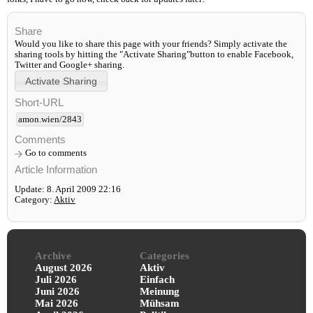
Share
Would you like to share this page with your friends? Simply activate the
sharing tools by hitting the "Activate Sharing"button to enable Facebook,
Twitter and Google+ sharing.
Short-URL
amon.wien/2843
Comments
Go to comments
Article Information
Update: 8. April 2009 22:16
Category:
Aktiv
Archive
Categories
August 2026
Aktiv
Juli 2026
Einfach
Juni 2026
Meinung
Mai 2026
Mühsam