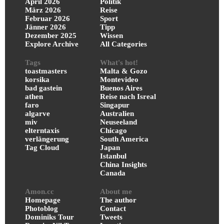
April 2026
Politik
März 2026
Reise
Februar 2026
Sport
Jänner 2026
Tipp
Dezember 2025
Wissen
Explore Archive
All Categories
Tags
What's hot!
toastmasters
Malta & Gozo
korsika
Montevideo
bad gastein
Buenos Aires
athen
Reise nach Isreal
faro
Singapur
algarve
Australien
miv
Neuseeland
elterntaxis
Chicago
verlängerung
South America
Tag Cloud
Japan
Istanbul
China Insights
Canada
Amon.cc
About me
Homepage
The author
Photoblog
Contact
Dominiks Tour
Tweets