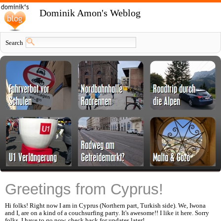
Dominik Amon's Weblog
Search
Greetings from Cyprus!
Hi folks! Right now I am in Cyprus (Northern part, Turkish side). We, Iwona
and I, are on a kind of a couchsurfing party. It's awesome!! I like it here. Sorry
folks, I have to go now, check back for updates later!