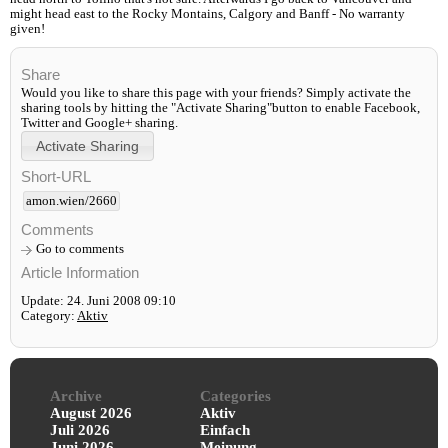
might head east to the Rocky Montains, Calgory and Banff - No warranty
given!
Share
Would you like to share this page with your friends? Simply activate the
sharing tools by hitting the "Activate Sharing"button to enable Facebook,
Twitter and Google+ sharing.
Short-URL
amon.wien/2660
Comments
Go to comments
Article Information
Update: 24. Juni 2008 09:10
Category:
Aktiv
Archive
Categories
August 2026
Aktiv
Juli 2026
Einfach
Juni 2026
Meinung