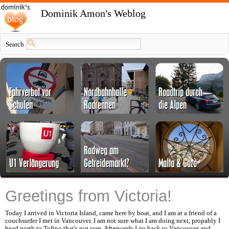
Dominik Amon's Weblog
Search
Greetings from Victoria!
Today I arrived in Victoria Island, came here by boat, and I am at a friend of a
couchsurfer I met in Vancouver. I am not sure what I am doing next, propably I
head north to Tofino that's not sure. Afterwards I go back to Vancouver and