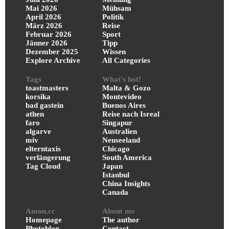
Mai 2026
Mühsam
April 2026
Politik
März 2026
Reise
Februar 2026
Sport
Jänner 2026
Tipp
Dezember 2025
Wissen
Explore Archive
All Categories
Tags
What's hot!
toastmasters
Malta & Gozo
korsika
Montevideo
bad gastein
Buenos Aires
athen
Reise nach Isreal
faro
Singapur
algarve
Australien
miv
Neuseeland
elterntaxis
Chicago
verlängerung
South America
Tag Cloud
Japan
Istanbul
China Insights
Canada
Amon.cc
About me
Homepage
The author
Photoblog
Contact