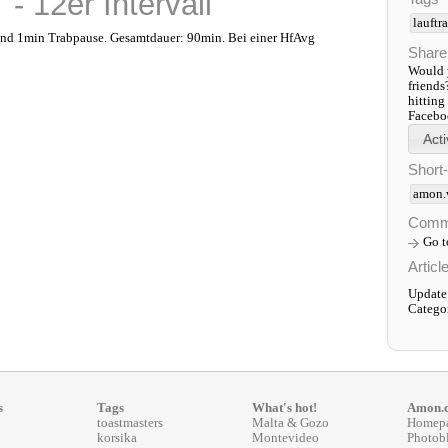
- 12er Intervall
lauftr
nd 1min Trabpause. Gesamtdauer: 90min. Bei einer HfAvg
Share
Would y
friends
hitting
Faceboo
Short
amon.
Comm
Go 
Articl
Update
Catego
s
Tags
What's hot!
Amon.
toastmasters
Malta & Gozo
Homep
korsika
Montevideo
Photob