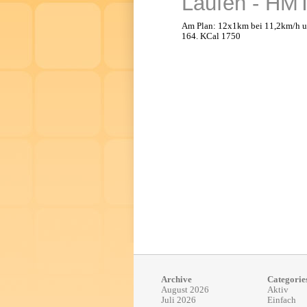
Laufen - HMT 
Am Plan: 12x1km bei 11,2km/h u
164. KCal 1750
Archive
Categorie
August 2026
Aktiv
Juli 2026
Einfach