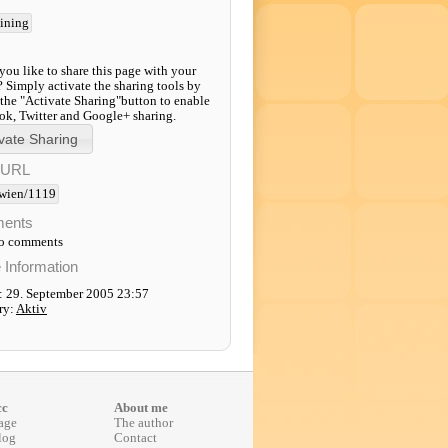
aining
ou like to share this page with your
? Simply activate the sharing tools by
 the "Activate Sharing"button to enable
k, Twitter and Google+ sharing.
-URL
wien/1119
ents
to comments
e Information
: 29. September 2005 23:57
ry:
Aktiv
cc
About me
age
The author
log
Contact