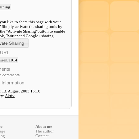
raining
ou like to share this page with your
? Simply activate the sharing tools by
 the "Activate Sharing"button to enable
k, Twitter and Google+ sharing.
-URL
wien/1014
ents
to comments
e Information
: 13. August 2005 15:16
ry:
Aktiv
cc
About me
age
The author
log
Contact