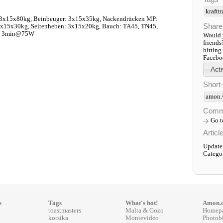
kraftt
 3x15x80kg, Beinbeuger: 3x15x35kg, Nackendrücken MP:
Share
3x15x30kg, Seitenheben: 3x15x20kg, Bauch: TA45, TN45,
o: 3min@75W
Would y
friends
hitting
Faceboo
Short
amon.
Comm
Go 
Articl
Update
Catego
s
Tags
What's hot!
Amon.
toastmasters
Malta & Gozo
Homep
korsika
Montevideo
Photob