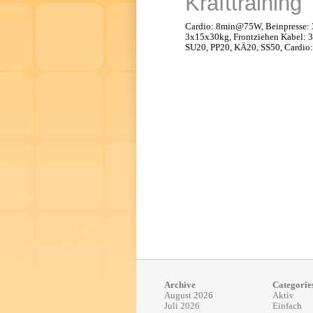
Krafttraining
Cardio: 8min@75W, Beinpresse:
3x15x30kg, Frontziehen Kabel: 
SU20, PP20, KÄ20, SS50, Cardi
Archive
Categorie
August 2026
Aktiv
Juli 2026
Einfach