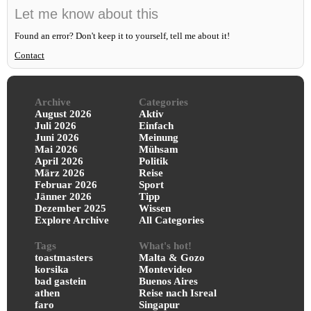
Let me know about this
Found an error? Don't keep it to yourself, tell me about it!
Contact
Archive
Categories
August 2026
Aktiv
Juli 2026
Einfach
Juni 2026
Meinung
Mai 2026
Mühsam
April 2026
Politik
März 2026
Reise
Februar 2026
Sport
Jänner 2026
Tipp
Dezember 2025
Wissen
Explore Archive
All Categories
Tags
What's hot!
toastmasters
Malta & Gozo
korsika
Montevideo
bad gastein
Buenos Aires
athen
Reise nach Isreal
faro
Singapur