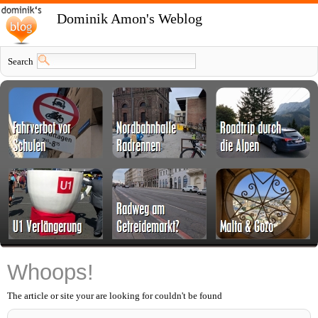
Dominik Amon's Weblog
Search
Whoops!
The article or site your are looking for couldn't be found